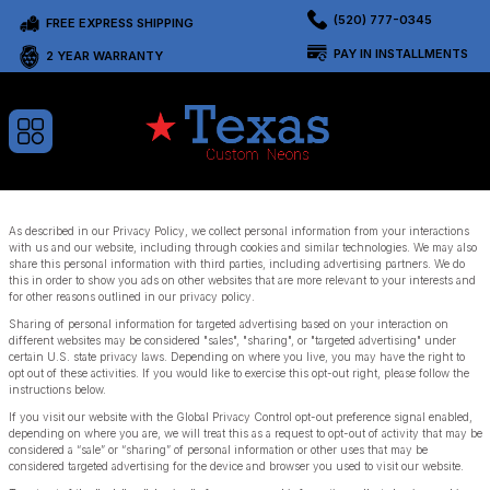
(520) 777-0345
FREE EXPRESS SHIPPING
PAY IN INSTALLMENTS
2 YEAR WARRANTY
As described in our Privacy Policy, we collect personal information from your interactions
with us and our website, including through cookies and similar technologies. We may also
share this personal information with third parties, including advertising partners. We do
this in order to show you ads on other websites that are more relevant to your interests and
for other reasons outlined in our privacy policy.
Sharing of personal information for targeted advertising based on your interaction on
different websites may be considered "sales", "sharing", or "targeted advertising" under
certain U.S. state privacy laws. Depending on where you live, you may have the right to
opt out of these activities. If you would like to exercise this opt-out right, please follow the
instructions below.
If you visit our website with the Global Privacy Control opt-out preference signal enabled,
depending on where you are, we will treat this as a request to opt-out of activity that may be
considered a “sale” or “sharing” of personal information or other uses that may be
considered targeted advertising for the device and browser you used to visit our website.