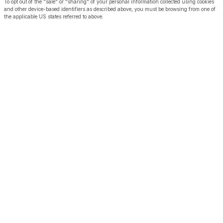
To opt out of the "sale" or "sharing" of your personal information collected using cookies
and other device-based identifiers as described above, you must be browsing from one of
the applicable US states referred to above.