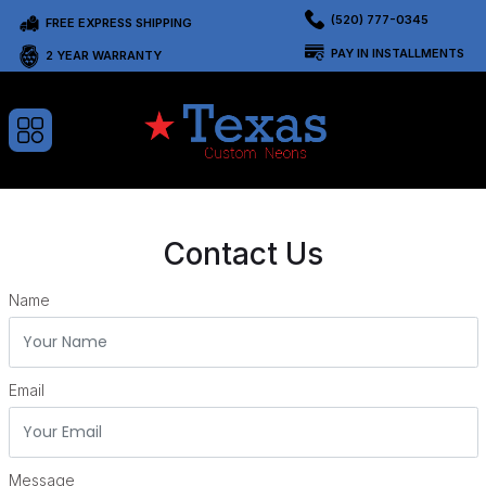
(520) 777-0345
FREE EXPRESS SHIPPING
PAY IN INSTALLMENTS
2 YEAR WARRANTY
Contact Us
Name
Email
Message