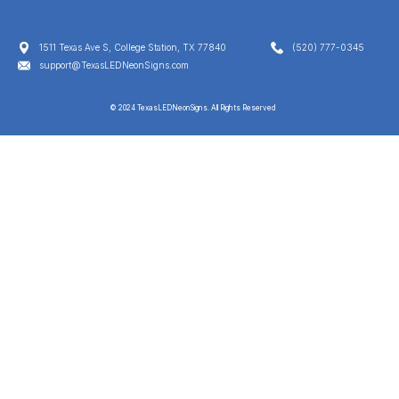
1511 Texas Ave S, College Station, TX 77840
(520) 777-0345
support@TexasLEDNeonSigns.com
© 2024 TexasLEDNeonSigns. All Rights Reserved