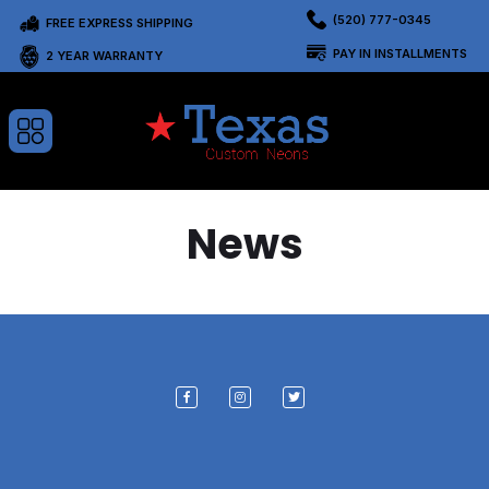
(520) 777-0345
FREE EXPRESS SHIPPING
PAY IN INSTALLMENTS
2 YEAR WARRANTY
News